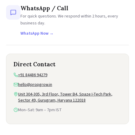
WhatsApp / Call
For quick questions. We respond within 2 hours, every
business day.
WhatsApp Now →
Direct Contact
+91 84486 94279
hello@propgrow.in
Unit 304-305, 3rd Floor, Tower B4, Spaze I-Tech Park,
Sector 49, Gurugram, Haryana 122018
Mon–Sat: 9am – 7pm IST