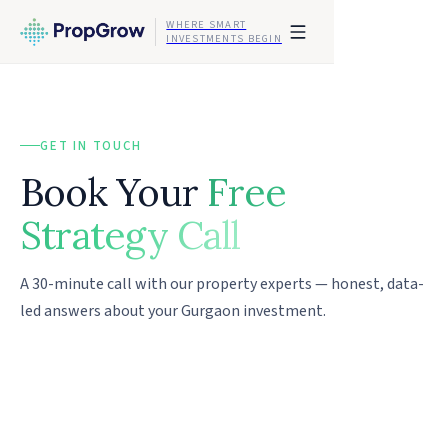
WHERE SMART
INVESTMENTS BEGIN
GET IN TOUCH
Book Your
Free
Strategy Call
A 30-minute call with our property experts — honest, data-
led answers about your Gurgaon investment.