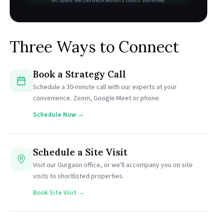
No spam. We call back within 2 hours. 100% free.
Three Ways to Connect
Book a Strategy Call
Schedule a 30-minute call with our experts at your
convenience. Zoom, Google Meet or phone.
Schedule Now →
Schedule a Site Visit
Visit our Gurgaon office, or we'll accompany you on site
visits to shortlisted properties.
Book Site Visit →