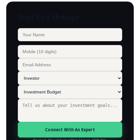
Send Us a Message
Connect With An Expert