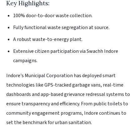
Key Highlights:
100% door-to-door waste collection.
Fully functional waste segregation at source.
A robust waste-to-energy plant.
Extensive citizen participation via Swachh Indore
campaigns.
Indore's Municipal Corporation has deployed smart
technologies like GPS-tracked garbage vans, real-time
dashboards and app-based grievance redressal systems to
ensure transparency and efficiency. From public toilets to
community engagement programs, Indore continues to
set the benchmark for urban sanitation.