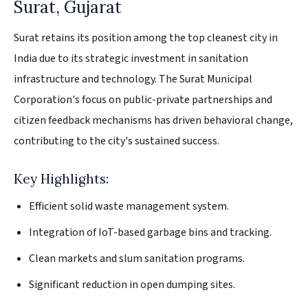
Surat, Gujarat
Surat retains its position among the top cleanest city in
India due to its strategic investment in sanitation
infrastructure and technology. The Surat Municipal
Corporation's focus on public-private partnerships and
citizen feedback mechanisms has driven behavioral change,
contributing to the city's sustained success.
Key Highlights:
Efficient solid waste management system.
Integration of IoT-based garbage bins and tracking.
Clean markets and slum sanitation programs.
Significant reduction in open dumping sites.