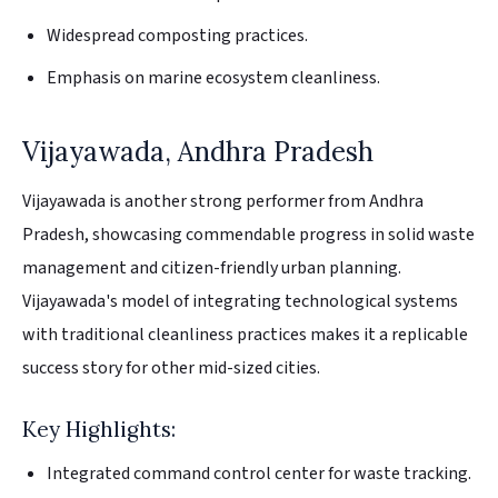
Widespread composting practices.
Emphasis on marine ecosystem cleanliness.
Vijayawada, Andhra Pradesh
Vijayawada is another strong performer from Andhra
Pradesh, showcasing commendable progress in solid waste
management and citizen-friendly urban planning.
Vijayawada's model of integrating technological systems
with traditional cleanliness practices makes it a replicable
success story for other mid-sized cities.
Key Highlights:
Integrated command control center for waste tracking.