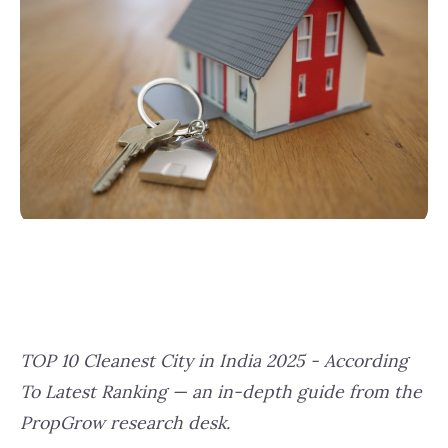
TOP 10 Cleanest City in India 2025 - According
To Latest Ranking — an in-depth guide from the
PropGrow research desk.