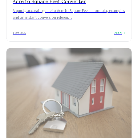
Acre to Square Feet Converter
A quick, accurate guide to Acre to Square Feet — formula, examples
and an instant conversion referen
…
Read
1 Dec 2025