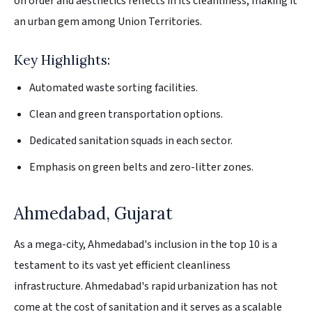
on order and aesthetics reflects in its cleanliness, making it
an urban gem among Union Territories.
Key Highlights:
Automated waste sorting facilities.
Clean and green transportation options.
Dedicated sanitation squads in each sector.
Emphasis on green belts and zero-litter zones.
Ahmedabad, Gujarat
As a mega-city, Ahmedabad's inclusion in the top 10 is a
testament to its vast yet efficient cleanliness
infrastructure. Ahmedabad's rapid urbanization has not
come at the cost of sanitation and it serves as a scalable