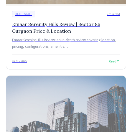
REAL ESTATE
6 min read
Emaar Serenity Hills Review | Sector 86
Gurgaon Price & Location
Emaar Serenity Hills Review: an in-depth review covering location,
pricing, configurations, amenitie
…
Read
26 Nov 2025