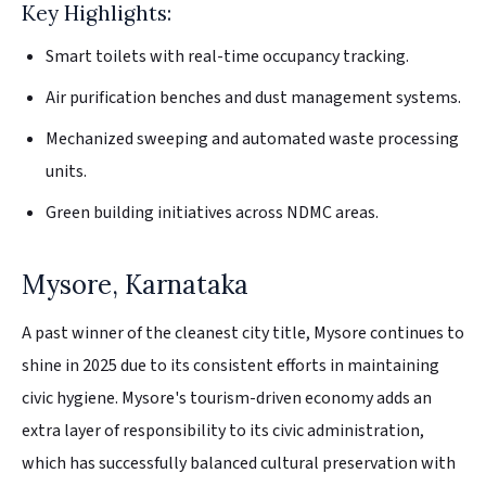
Key Highlights:
Smart toilets with real-time occupancy tracking.
Air purification benches and dust management systems.
Mechanized sweeping and automated waste processing
units.
Green building initiatives across NDMC areas.
Mysore, Karnataka
A past winner of the cleanest city title, Mysore continues to
shine in 2025 due to its consistent efforts in maintaining
civic hygiene. Mysore's tourism-driven economy adds an
extra layer of responsibility to its civic administration,
which has successfully balanced cultural preservation with