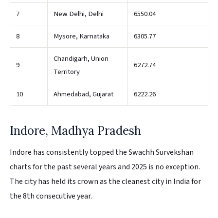
7
New Delhi, Delhi
6550.04
8
Mysore, Karnataka
6305.77
Chandigarh, Union
9
6272.74
Territory
10
Ahmedabad, Gujarat
6222.26
Indore, Madhya Pradesh
Indore has consistently topped the Swachh Survekshan
charts for the past several years and 2025 is no exception.
The city has held its crown as the cleanest city in India for
the 8th consecutive year.