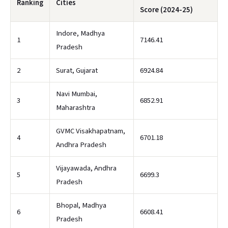
Ranking
Cities
Score (2024-25)
Indore, Madhya
1
7146.41
Pradesh
2
Surat, Gujarat
6924.84
Navi Mumbai,
3
6852.91
Maharashtra
GVMC Visakhapatnam,
4
6701.18
Andhra Pradesh
Vijayawada, Andhra
5
6699.3
Pradesh
Bhopal, Madhya
6
6608.41
Pradesh