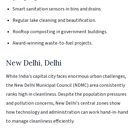
Smart sanitation sensors in bins and drains.
Regular lake cleaning and beautification.
Rooftop composting in government buildings.
Award-winning waste-to-fuel projects.
New Delhi, Delhi
While India's capital city faces enormous urban challenges,
the New Delhi Municipal Council (NDMC) area consistently
ranks high in cleanliness. Despite the population pressures
and pollution concerns, New Delhi's central zones show
how technology and administration can work hand-in-hand
to manage cleanliness efficiently.