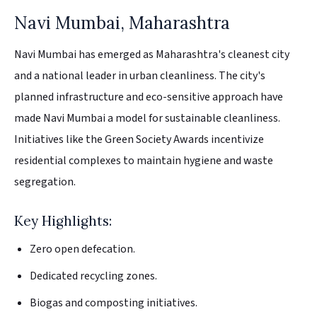
Navi Mumbai, Maharashtra
Navi Mumbai has emerged as Maharashtra's cleanest city
and a national leader in urban cleanliness. The city's
planned infrastructure and eco-sensitive approach have
made Navi Mumbai a model for sustainable cleanliness.
Initiatives like the Green Society Awards incentivize
residential complexes to maintain hygiene and waste
segregation.
Key Highlights:
Zero open defecation.
Dedicated recycling zones.
Biogas and composting initiatives.