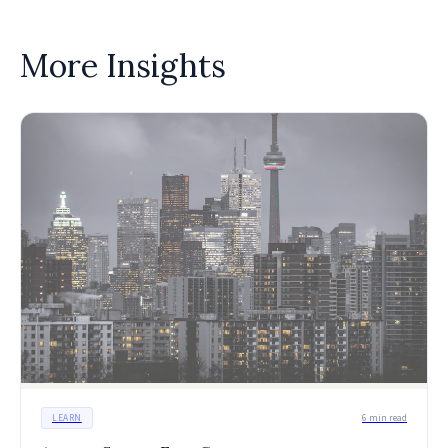
More Insights
LEARN
6 min read