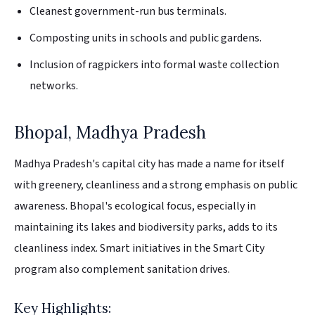
Cleanest government-run bus terminals.
Composting units in schools and public gardens.
Inclusion of ragpickers into formal waste collection
networks.
Bhopal, Madhya Pradesh
Madhya Pradesh's capital city has made a name for itself
with greenery, cleanliness and a strong emphasis on public
awareness. Bhopal's ecological focus, especially in
maintaining its lakes and biodiversity parks, adds to its
cleanliness index. Smart initiatives in the Smart City
program also complement sanitation drives.
Key Highlights: