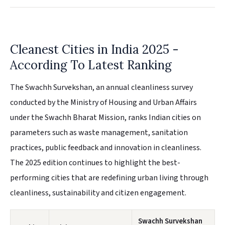
Cleanest Cities in India 2025 -
According To Latest Ranking
The Swachh Survekshan, an annual cleanliness survey
conducted by the Ministry of Housing and Urban Affairs
under the Swachh Bharat Mission, ranks Indian cities on
parameters such as waste management, sanitation
practices, public feedback and innovation in cleanliness.
The 2025 edition continues to highlight the best-
performing cities that are redefining urban living through
cleanliness, sustainability and citizen engagement.
Swachh Survekshan