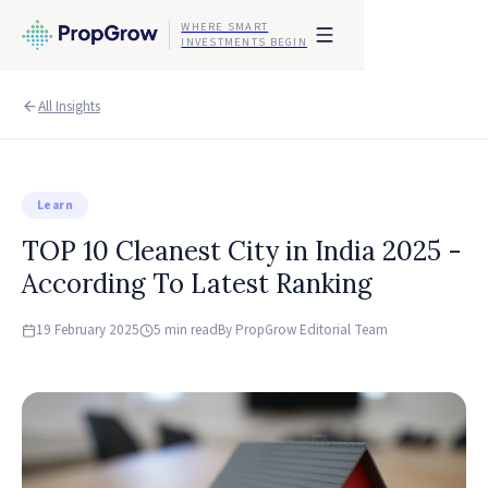
WHERE SMART
INVESTMENTS BEGIN
All Insights
Learn
TOP 10 Cleanest City in India 2025 -
According To Latest Ranking
19 February 2025
5 min read
By
PropGrow Editorial Team