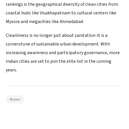
rankings is the geographical diversity of clean cities from
coastal hubs like Visakhapatnam to cultural centers like
Mysore and megacities like Ahmedabad.
Cleanliness is no longer just about sanitation-it is a
cornerstone of sustainable urban development. With
increasing awareness and participatory governance, more
Indian cities are set to join the elite list in the coming
years.
#
Learn