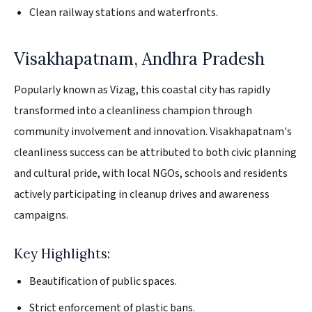
Clean railway stations and waterfronts.
Visakhapatnam, Andhra Pradesh
Popularly known as Vizag, this coastal city has rapidly
transformed into a cleanliness champion through
community involvement and innovation. Visakhapatnam's
cleanliness success can be attributed to both civic planning
and cultural pride, with local NGOs, schools and residents
actively participating in cleanup drives and awareness
campaigns.
Key Highlights:
Beautification of public spaces.
Strict enforcement of plastic bans.