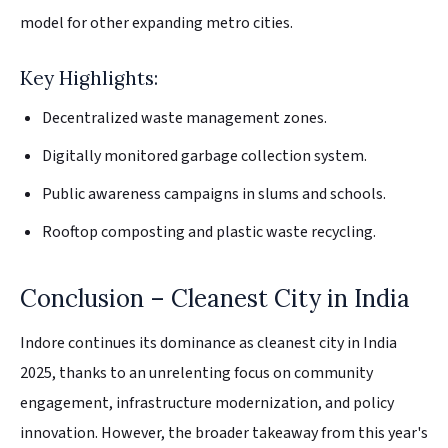
model for other expanding metro cities.
Key Highlights:
Decentralized waste management zones.
Digitally monitored garbage collection system.
Public awareness campaigns in slums and schools.
Rooftop composting and plastic waste recycling.
Conclusion – Cleanest City in India
Indore continues its dominance as cleanest city in India
2025, thanks to an unrelenting focus on community
engagement, infrastructure modernization, and policy
innovation. However, the broader takeaway from this year's