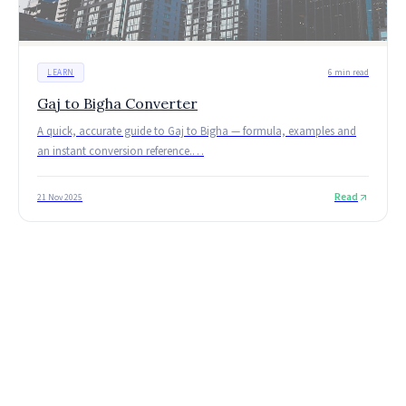
LEARN
6 min read
Gaj to Bigha Converter
A quick, accurate guide to Gaj to Bigha — formula, examples and
an instant conversion reference.
…
Read
21 Nov 2025