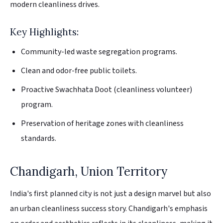
modern cleanliness drives.
Key Highlights:
Community-led waste segregation programs.
Clean and odor-free public toilets.
Proactive Swachhata Doot (cleanliness volunteer)
program.
Preservation of heritage zones with cleanliness
standards.
Chandigarh, Union Territory
India's first planned city is not just a design marvel but also
an urban cleanliness success story. Chandigarh's emphasis